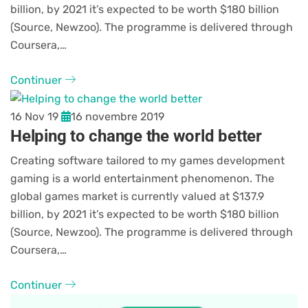
billion, by 2021 it’s expected to be worth $180 billion
(Source, Newzoo). The programme is delivered through
Coursera,…
Continuer
16 Nov 19
16 novembre 2019
Helping to change the world better
Creating software tailored to my games development
gaming is a world entertainment phenomenon. The
global games market is currently valued at $137.9
billion, by 2021 it’s expected to be worth $180 billion
(Source, Newzoo). The programme is delivered through
Coursera,…
Continuer