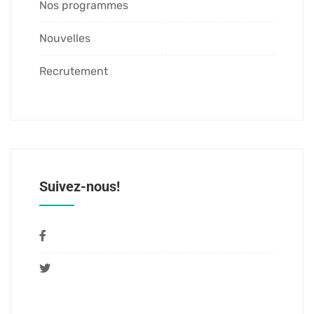
Nos programmes
Nouvelles
Recrutement
Suivez-nous!