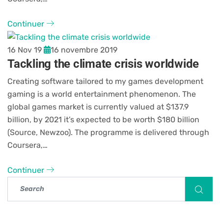
Continuer
16 Nov 19
16 novembre 2019
Tackling the climate crisis worldwide
Creating software tailored to my games development
gaming is a world entertainment phenomenon. The
global games market is currently valued at $137.9
billion, by 2021 it’s expected to be worth $180 billion
(Source, Newzoo). The programme is delivered through
Coursera,…
Continuer