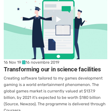
16 Nov 19
16 novembre 2019
Transforming our in science facilities
Creating software tailored to my games development
gaming is a world entertainment phenomenon. The
global games market is currently valued at $137.9
billion, by 2021 it’s expected to be worth $180 billion
(Source, Newzoo). The programme is delivered through
Coursera,…