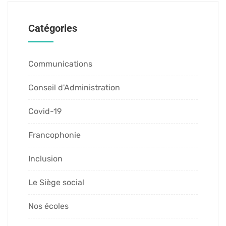
Catégories
Communications
Conseil d'Administration
Covid-19
Francophonie
Inclusion
Le Siège social
Nos écoles