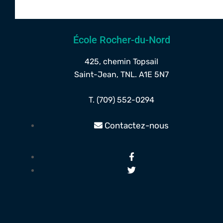
École Rocher-du-Nord
425, chemin Topsail
Saint-Jean, TNL. A1E 5N7
T. (709) 552-0294
Contactez-nous