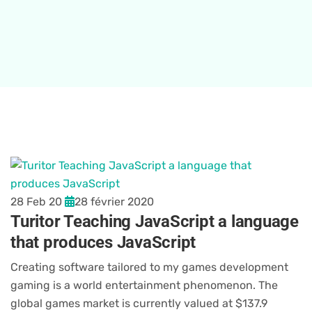
28 Feb 20
28 février 2020
Turitor Teaching JavaScript a language
that produces JavaScript
Creating software tailored to my games development
gaming is a world entertainment phenomenon. The
global games market is currently valued at $137.9