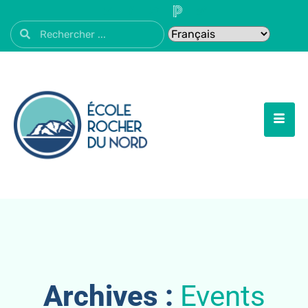
Archives :
Events